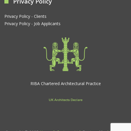
Privacy Policy
Privacy Policy - Clients
Privacy Policy - Job Applicants
RIBA Chartered Architectural Practice