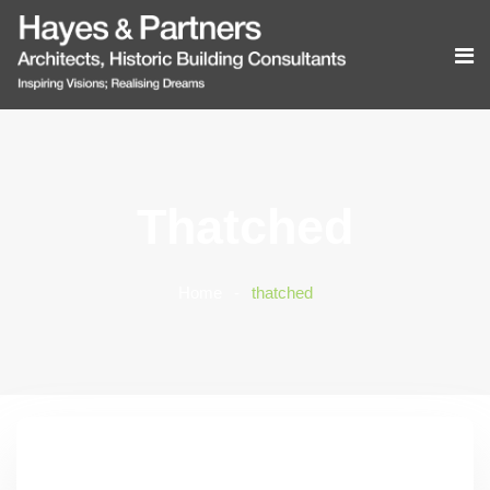
Thatched
Home
thatched