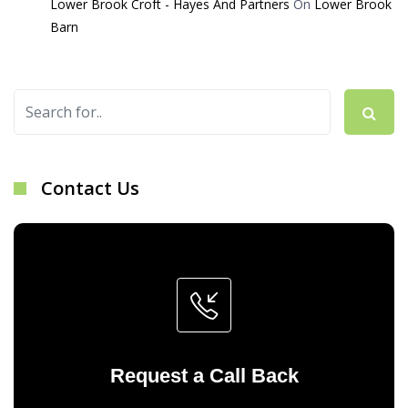
Lower Brook Croft - Hayes And Partners
On
Lower Brook
Barn
Contact Us
Request a Call Back