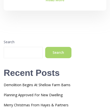
Search
Search
Recent Posts
Demolition Begins At Shellow Farm Barns
Planning Approved For New Dwelling
Merry Christmas From Hayes & Partners