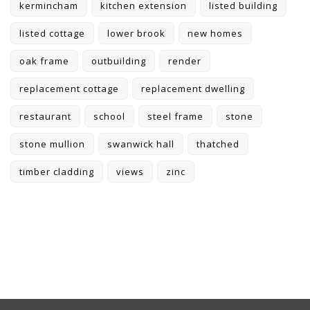
kermincham
kitchen extension
listed building
listed cottage
lower brook
new homes
oak frame
outbuilding
render
replacement cottage
replacement dwelling
restaurant
school
steel frame
stone
stone mullion
swanwick hall
thatched
timber cladding
views
zinc