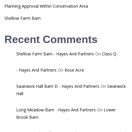
Planning Approval Within Conservation Area
Shellow Farm Barn
Recent Comments
Shellow Farm Barn - Hayes And Partners
On
Class Q
- Hayes And Partners
On
Rose Acre
Swanwick Hall Barn D - Hayes And Partners
On
Swanwick
Hall
Long Meadow Barn - Hayes And Partners
On
Lower
Brook Barn