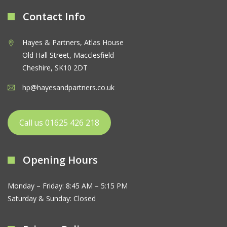
Contact Info
Hayes & Partners, Atlas House
Old Hall Street, Macclesfield
Cheshire, SK10 2DT
hp@hayesandpartners.co.uk
Call us 01625 426 218
Opening Hours
Monday – Friday: 8:45 AM – 5:15 PM
Saturday & Sunday: Closed