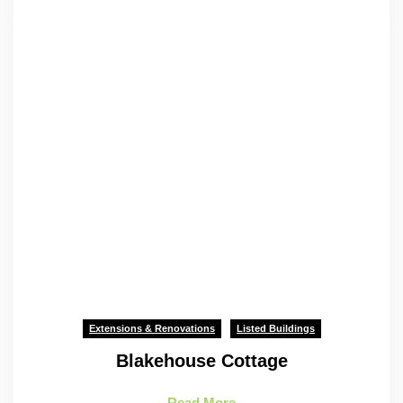
Extensions & Renovations
Listed Buildings
Blakehouse Cottage
Read More