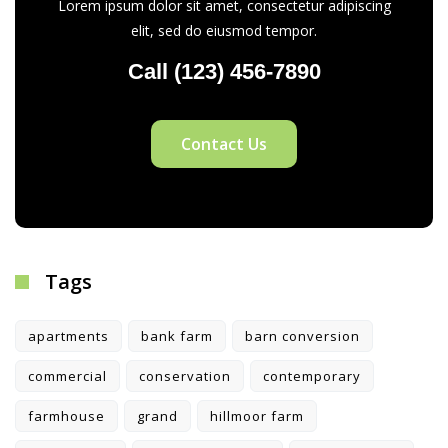
Lorem ipsum dolor sit amet, consectetur adipiscing
elit, sed do eiusmod tempor.
Call (123) 456-7890
Contact Us
Tags
apartments
bank farm
barn conversion
commercial
conservation
contemporary
farmhouse
grand
hillmoor farm