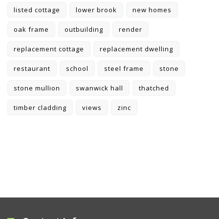
listed cottage
lower brook
new homes
oak frame
outbuilding
render
replacement cottage
replacement dwelling
restaurant
school
steel frame
stone
stone mullion
swanwick hall
thatched
timber cladding
views
zinc