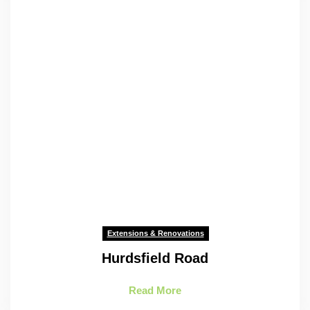
Extensions & Renovations
Hurdsfield Road
Read More