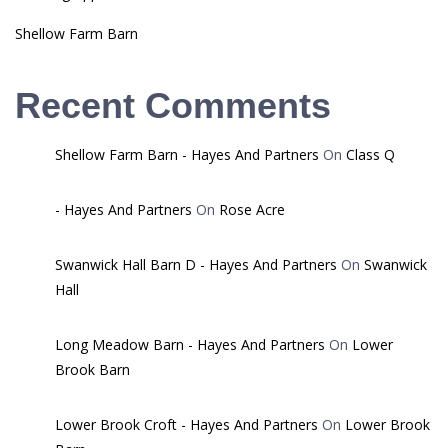
Shellow Farm Barn
Recent Comments
Shellow Farm Barn - Hayes And Partners
On
Class Q
- Hayes And Partners
On
Rose Acre
Swanwick Hall Barn D - Hayes And Partners
On
Swanwick
Hall
Long Meadow Barn - Hayes And Partners
On
Lower
Brook Barn
Lower Brook Croft - Hayes And Partners
On
Lower Brook