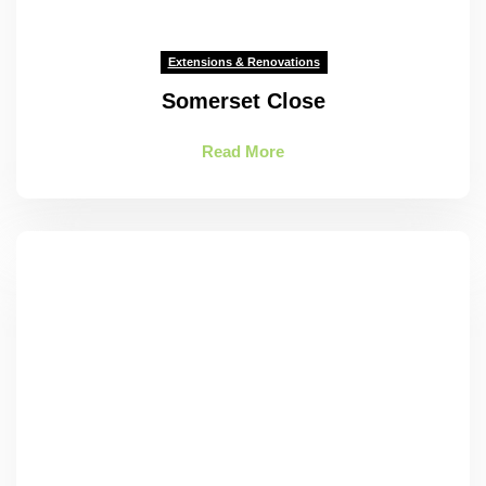
Extensions & Renovations
Somerset Close
Read More