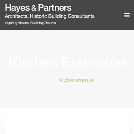
Kitchen Extension
Home
kitchen extension