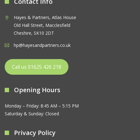
Contact Info
Hayes & Partners, Atlas House
Old Hall Street, Macclesfield
Cheshire, SK10 2DT
hp@hayesandpartners.co.uk
Call us 01625 426 218
Opening Hours
Monday – Friday: 8:45 AM – 5:15 PM
Saturday & Sunday: Closed
Privacy Policy