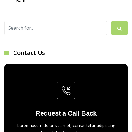
Barn
Contact Us
Request a Call Back
Lorem ipsum dolor sit amet, consectetur adipiscing