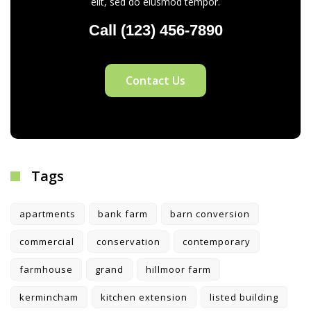
elit, sed do eiusmod tempor.
Call (123) 456-7890
Contact Us
Tags
apartments
bank farm
barn conversion
commercial
conservation
contemporary
farmhouse
grand
hillmoor farm
kermincham
kitchen extension
listed building