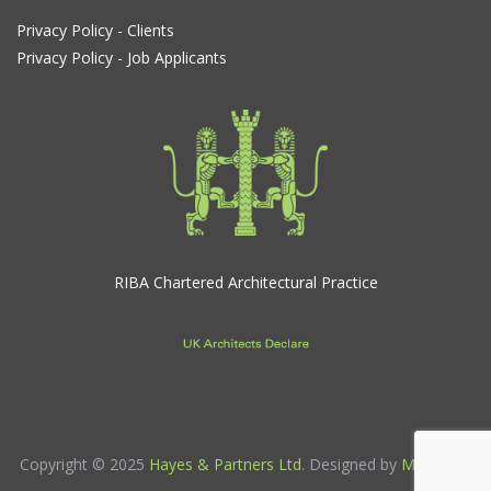
Privacy Policy - Clients
Privacy Policy - Job Applicants
RIBA Chartered Architectural Practice
Copyright © 2025
Hayes & Partners Ltd
. Designed by
Milkshake