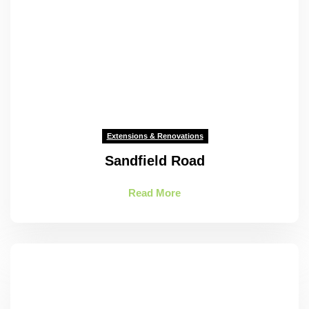
Extensions & Renovations
Sandfield Road
Read More