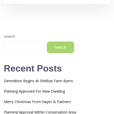
Search
Search
Recent Posts
Demolition Begins At Shellow Farm Barns
Planning Approved For New Dwelling
Merry Christmas From Hayes & Partners
Planning Approval Within Conservation Area