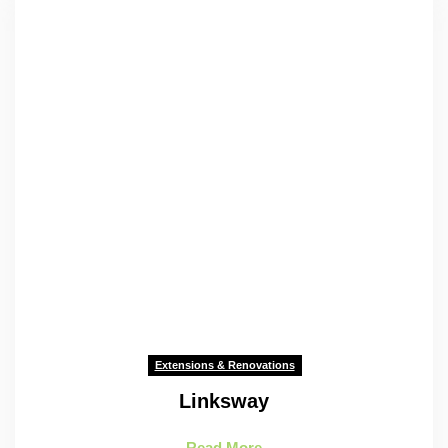
Extensions & Renovations
Linksway
Read More