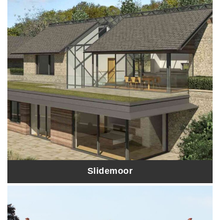
Slidemoor