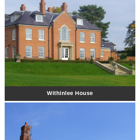
Withinlee House