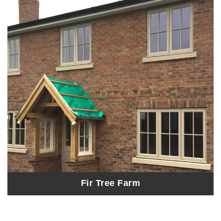
Fir Tree Farm