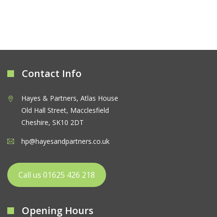
Contact Info
Hayes & Partners, Atlas House
Old Hall Street, Macclesfield
Cheshire, SK10 2DT
hp@hayesandpartners.co.uk
Call us 01625 426 218
Opening Hours