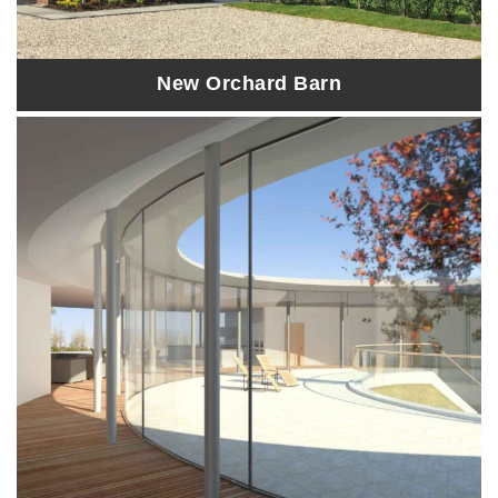
New Orchard Barn