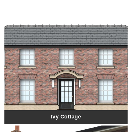
Ivy Cottage