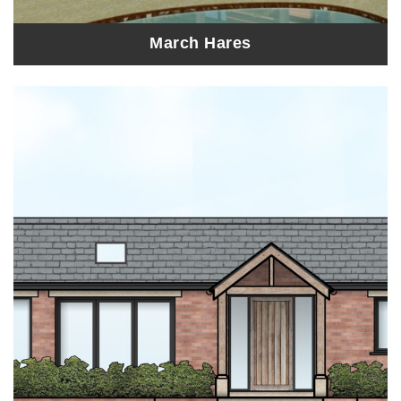
March Hares