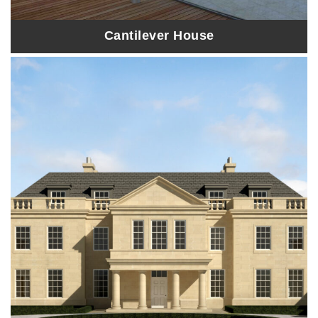
Cantilever House