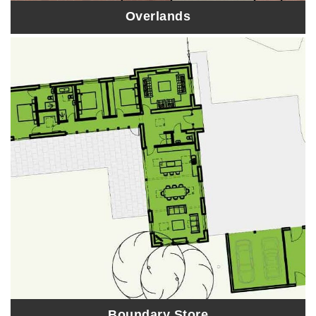
Overlands
Boundary Store