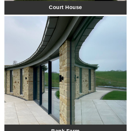
Court House