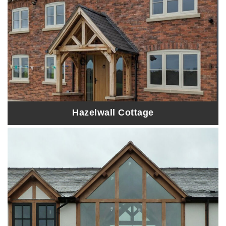
Hazelwall Cottage