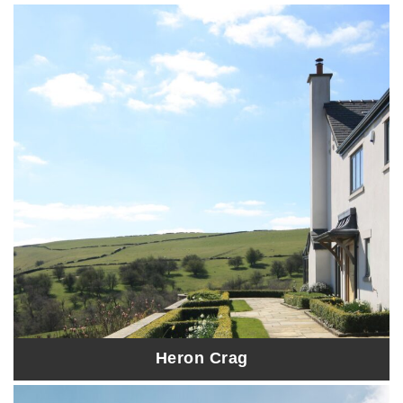
Heron Crag