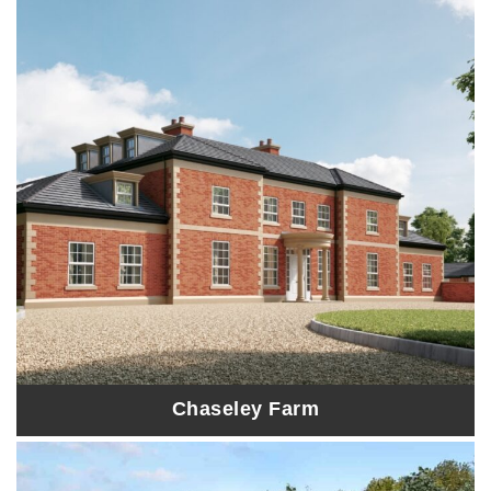
Chaseley Farm