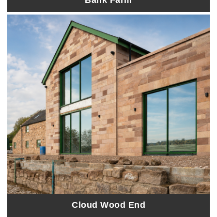
Bank Farm
Cloud Wood End