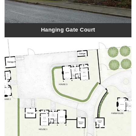
Hanging Gate Court