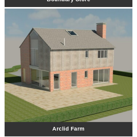
Arclid Farm