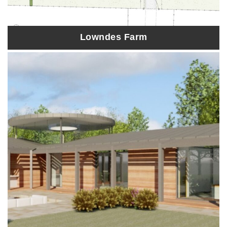
Lowndes Farm