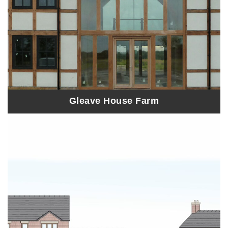
Gleave House Farm