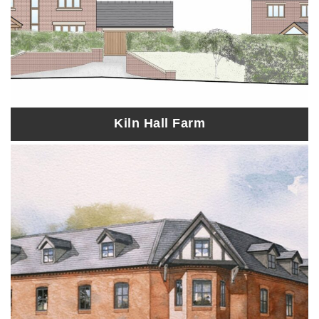
Kiln Hall Farm