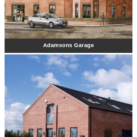
Adamsons Garage