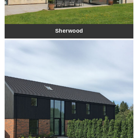
Sherwood