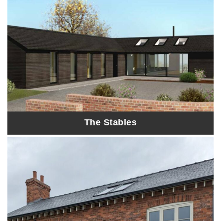
The Stables