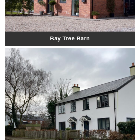
Bay Tree Barn