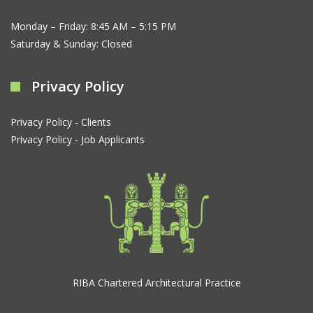
Monday – Friday: 8:45 AM – 5:15 PM
Saturday & Sunday: Closed
Privacy Policy
Privacy Policy - Clients
Privacy Policy - Job Applicants
RIBA Chartered Architectural Practice