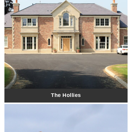
The Hollies