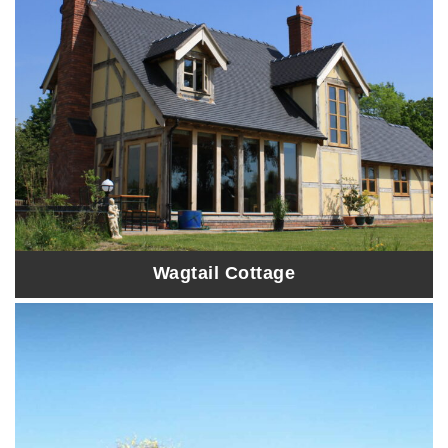
Wagtail Cottage