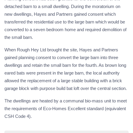
detached barn to a small dwelling. During the moratorium on
new dwellings, Hayes and Partners gained consent which
transferred the residential use to the large barn which would be
converted to a seven bedroom home and required demolition of
the small barn.
When Rough Hey Ltd brought the site, Hayes and Partners
gained planning consent to convert the large barn into three
dwellings and retain the small barn for the fourth. As brown long
eared bats were present in the large barn, the local authority
allowed the replacement of a large stable building with a brick
garage block with purpose build bat loft over the central section.
The dwellings are heated by a communal bio-mass unit to meet
the requirements of Eco-Homes Excellent standard (equivalent
CSH Code 4).