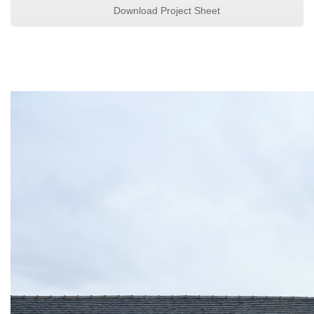
Download Project Sheet