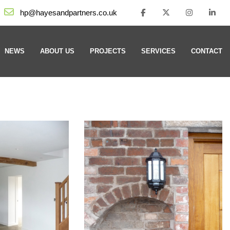
hp@hayesandpartners.co.uk
NEWS
ABOUT US
PROJECTS
SERVICES
CONTACT