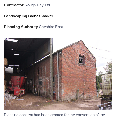
Contractor
Rough Hey Ltd
Landscaping
Barnes Walker
Planning Authority
Cheshire East
Planning consent had been granted for the conversion of the