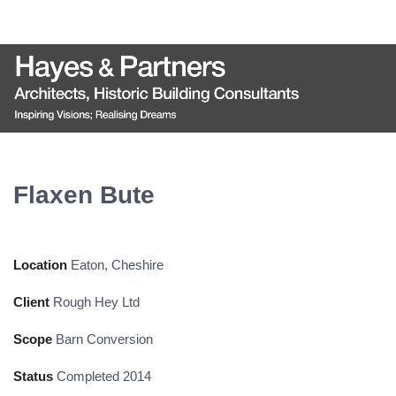
Flaxen Bute
Location
Eaton, Cheshire
Client
Rough Hey Ltd
Scope
Barn Conversion
Status
Completed 2014