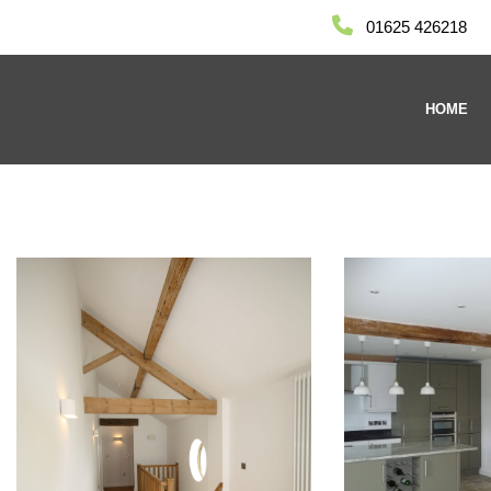
01625 426218
HOME