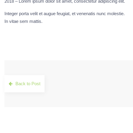
2018 – Lorem ipsum dolor sit amet, consectetur adipiscing elit.
Integer porta velit et augue feugiat, et venenatis nunc molestie.
In vitae sem mattis.
Back to Post