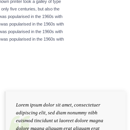
wn printer took a galley of type
nly five centuries, but also the
 was popularised in the 1960s with
 was popularised in the 1960s with
was popularised in the 1960s with
 was popularised in the 1960s with
Lorem ipsum dolor sit amet, consectetuer
adipiscing elit, sed diam nonummy nibh
euismod tincidunt ut laoreet dolore magna
dolore magna aliquam erat aliquam erat