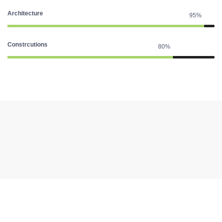
Architecture
95%
Constrcutions
80%