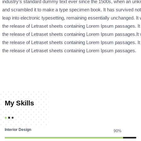
industry’s standard dummy text ever since the 1500s, when an unkno
and scrambled it to make a type specimen book. It has survived not o
leap into electronic typesetting, remaining essentially unchanged. It
the release of Letraset sheets containing Lorem Ipsum passages. It
the release of Letraset sheets containing Lorem Ipsum passages.It 
the release of Letraset sheets containing Lorem Ipsum passages. It
the release of Letraset sheets containing Lorem Ipsum passages.
My Skills
Interior Design
90%