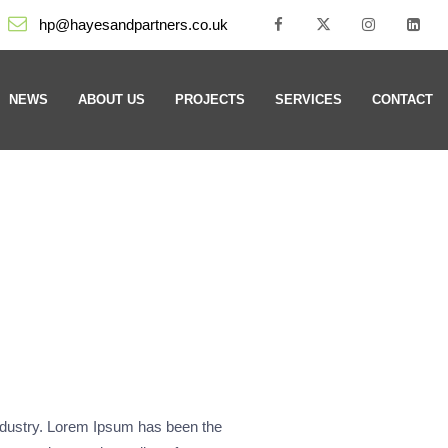
hp@hayesandpartners.co.uk
NEWS
ABOUT US
PROJECTS
SERVICES
CONTACT
industry. Lorem Ipsum has been the