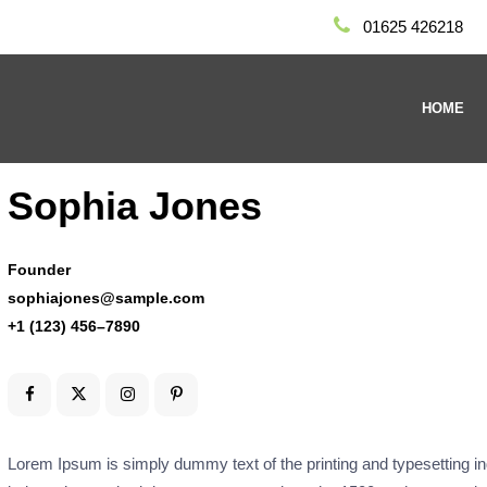
01625 426218
HOME
Sophia Jones
Founder
sophiajones@sample.com
+1 (123) 456–7890
Lorem Ipsum is simply dummy text of the printing and typesetting 