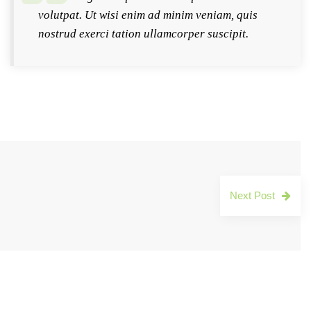
volutpat. Ut wisi enim ad minim veniam, quis
nostrud exerci tation ullamcorper suscipit.
Next Post