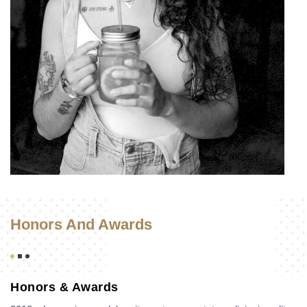
Honors And Awards
Honors & Awards