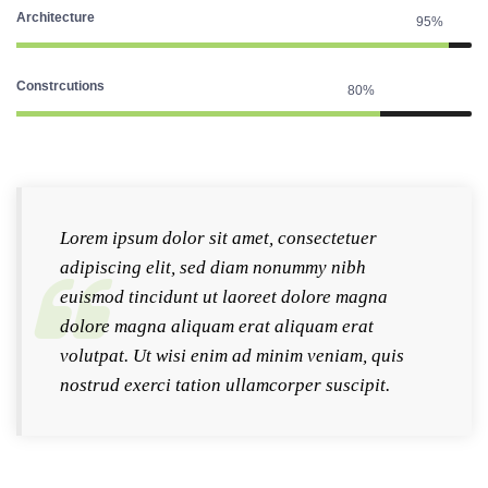
Architecture
95%
Constrcutions
80%
Lorem ipsum dolor sit amet, consectetuer
adipiscing elit, sed diam nonummy nibh
euismod tincidunt ut laoreet dolore magna
dolore magna aliquam erat aliquam erat
volutpat. Ut wisi enim ad minim veniam, quis
nostrud exerci tation ullamcorper suscipit.