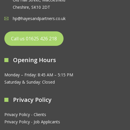
Cheshire, SK10 2DT
hp@hayesandpartners.co.uk
Call us 01625 426 218
Opening Hours
Monday – Friday: 8:45 AM – 5:15 PM
Saturday & Sunday: Closed
Privacy Policy
Privacy Policy - Clients
Privacy Policy - Job Applicants