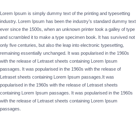
Lorem Ipsum is simply dummy text of the printing and typesetting
industry. Lorem Ipsum has been the industry’s standard dummy text
ever since the 1500s, when an unknown printer took a galley of type
and scrambled it to make a type specimen book. It has survived not
only five centuries, but also the leap into electronic typesetting,
remaining essentially unchanged. It was popularised in the 1960s
with the release of Letraset sheets containing Lorem Ipsum
passages. It was popularised in the 1960s with the release of
Letraset sheets containing Lorem Ipsum passages.It was
popularised in the 1960s with the release of Letraset sheets
containing Lorem Ipsum passages. It was popularised in the 1960s
with the release of Letraset sheets containing Lorem Ipsum
passages.