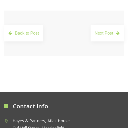
Back to Post
Next Post
Contact Info
Hayes & Partners, Atlas House
Old Hall Street, Macclesfield