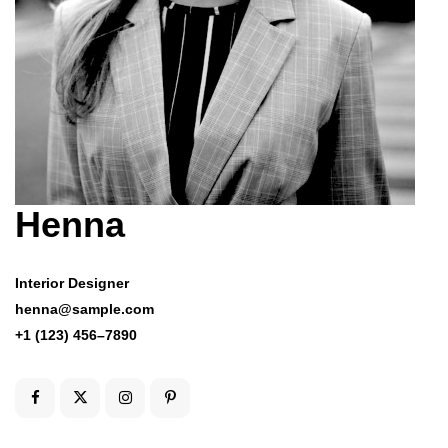
Henna
Interior Designer
henna@sample.com
+1 (123) 456–7890