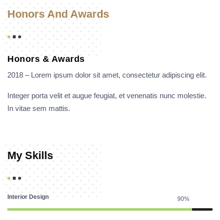
Honors And Awards
Honors & Awards
2018 – Lorem ipsum dolor sit amet, consectetur adipiscing elit.
Integer porta velit et augue feugiat, et venenatis nunc molestie.
In vitae sem mattis.
My Skills
Interior Design
90%