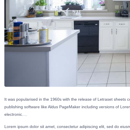
It was popularised in the 1960s with the release of Letraset sheet
publishing software like Aldus PageMaker including versions of Lorem 
electronic.…
Lorem ipsum dolor sit amet, consectetur adipiscing elit, sed do eius