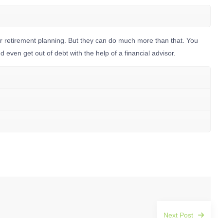
for retirement planning. But they can do much more than that. You
even get out of debt with the help of a financial advisor.
Next Post