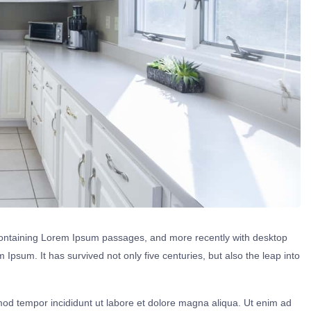
s containing Lorem Ipsum passages, and more recently with desktop
Ipsum. It has survived not only five centuries, but also the leap into
mod tempor incididunt ut labore et dolore magna aliqua. Ut enim ad