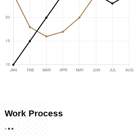
Work Process