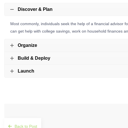
Discover & Plan
Most commonly, individuals seek the help of a financial advisor 
can get help with college savings, work on household finances and 
Organize
Build & Deploy
Launch
Back to Post