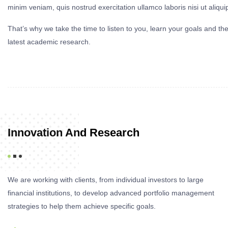
minim veniam, quis nostrud exercitation ullamco laboris nisi ut aliq
That’s why we take the time to listen to you, learn your goals and th
latest academic research.
Innovation And Research
We are working with clients, from individual investors to large
financial institutions, to develop advanced portfolio management
strategies to help them achieve specific goals.