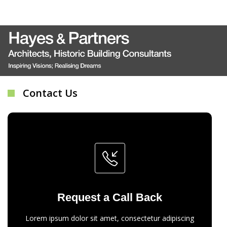
Contact Us
Request a Call Back
Lorem ipsum dolor sit amet, consectetur adipiscing