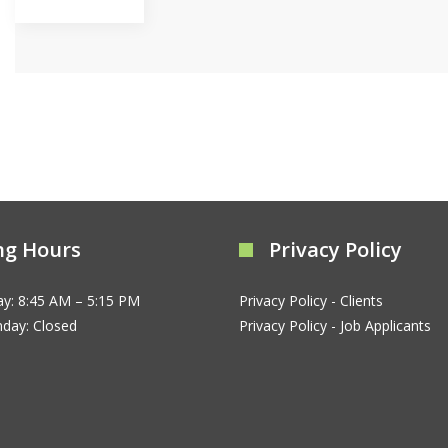
ng Hours
Privacy Policy
ay: 8:45 AM – 5:15 PM
Privacy Policy - Clients
nday: Closed
Privacy Policy - Job Applicants