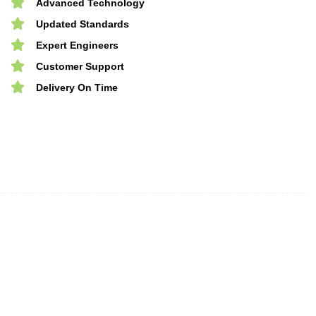
Advanced Technology
Updated Standards
Expert Engineers
Customer Support
Delivery On Time