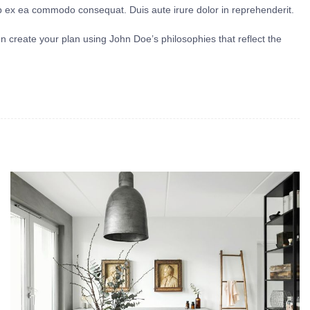
uip ex ea commodo consequat. Duis aute irure dolor in reprehenderit.
en create your plan using John Doe’s philosophies that reflect the