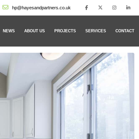
hp@hayesandpartners.co.uk
NEWS
ABOUT US
PROJECTS
SERVICES
CONTACT