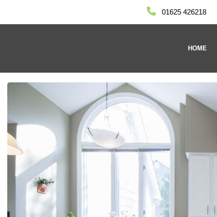
01625 426218
HOME