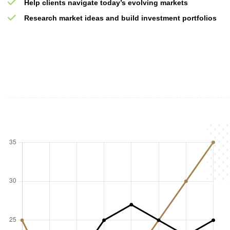
Help clients navigate today’s evolving markets
Research market ideas and build investment portfolios