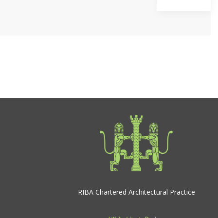
RIBA Chartered Architectural Practice