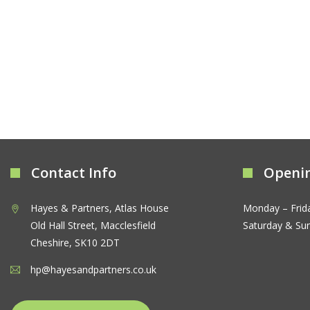
Contact Info
Openi
Hayes & Partners, Atlas House
Monday – Frid
Old Hall Street, Macclesfield
Saturday & Su
Cheshire, SK10 2DT
hp@hayesandpartners.co.uk