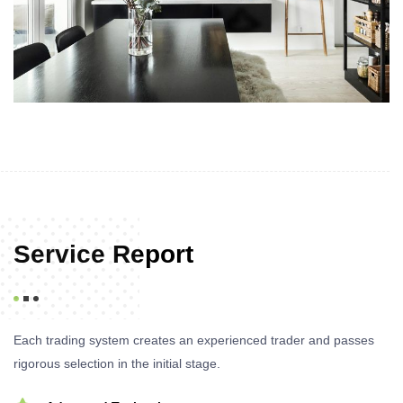
Service Report
Each trading system creates an experienced trader and passes
rigorous selection in the initial stage.