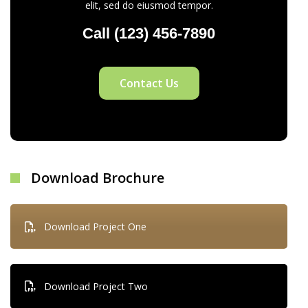
elit, sed do eiusmod tempor.
Call (123) 456-7890
Contact Us
Download Brochure
Download Project One
Download Project Two