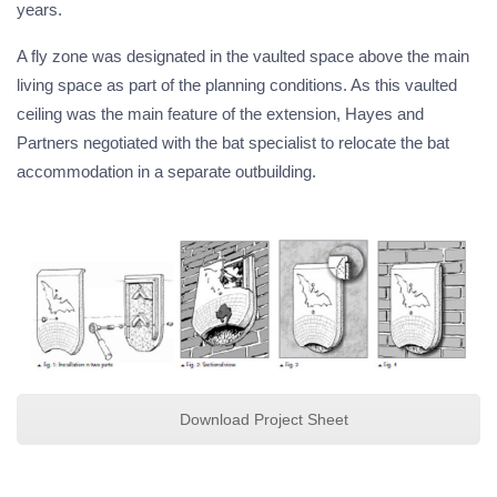
years.
A fly zone was designated in the vaulted space above the main
living space as part of the planning conditions. As this vaulted
ceiling was the main feature of the extension, Hayes and
Partners negotiated with the bat specialist to relocate the bat
accommodation in a separate outbuilding.
Download Project Sheet