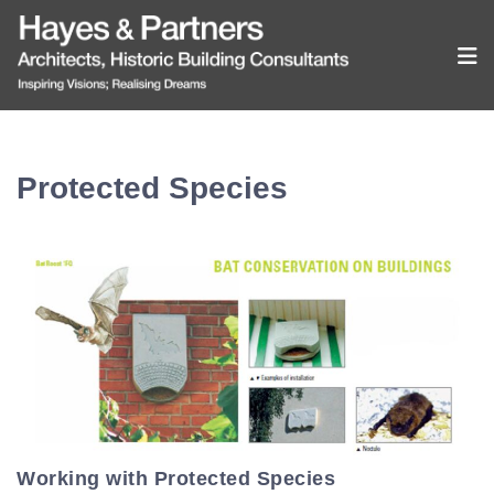
Protected Species
Working with Protected Species