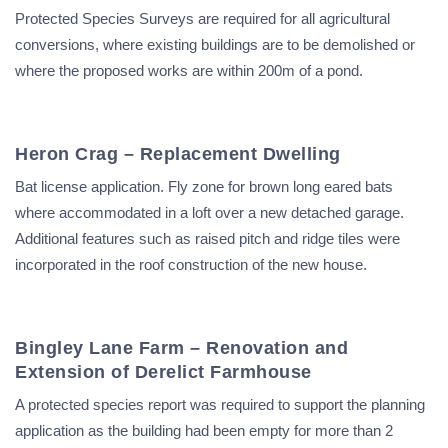
Protected Species Surveys are required for all agricultural
conversions, where existing buildings are to be demolished or
where the proposed works are within 200m of a pond.
Heron Crag – Replacement Dwelling
Bat license application. Fly zone for brown long eared bats
where accommodated in a loft over a new detached garage.
Additional features such as raised pitch and ridge tiles were
incorporated in the roof construction of the new house.
Bingley Lane Farm – Renovation and
Extension of Derelict Farmhouse
A protected species report was required to support the planning
application as the building had been empty for more than 2