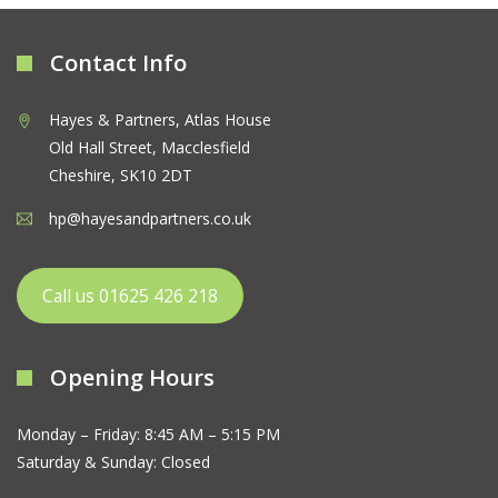
Contact Info
Hayes & Partners, Atlas House
Old Hall Street, Macclesfield
Cheshire, SK10 2DT
hp@hayesandpartners.co.uk
Call us 01625 426 218
Opening Hours
Monday – Friday: 8:45 AM – 5:15 PM
Saturday & Sunday: Closed