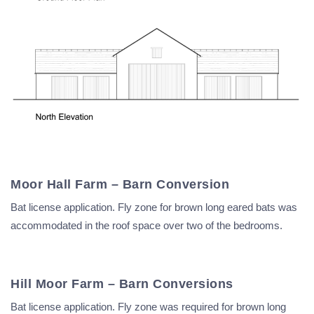
Moor Hall Farm – Barn Conversion
Bat license application. Fly zone for brown long eared bats was
accommodated in the roof space over two of the bedrooms.
Hill Moor Farm – Barn Conversions
Bat license application. Fly zone was required for brown long