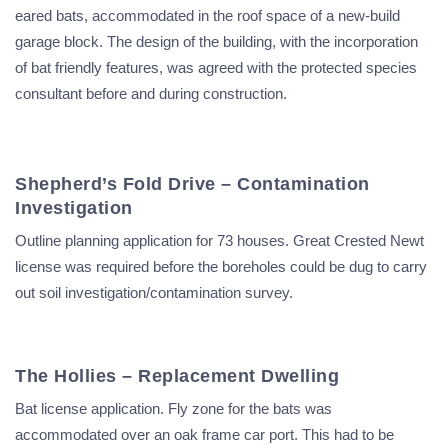
eared bats, accommodated in the roof space of a new-build
garage block. The design of the building, with the incorporation
of bat friendly features, was agreed with the protected species
consultant before and during construction.
Shepherd’s Fold Drive – Contamination
Investigation
Outline planning application for 73 houses. Great Crested Newt
license was required before the boreholes could be dug to carry
out soil investigation/contamination survey.
The Hollies – Replacement Dwelling
Bat license application. Fly zone for the bats was
accommodated over an oak frame car port. This had to be