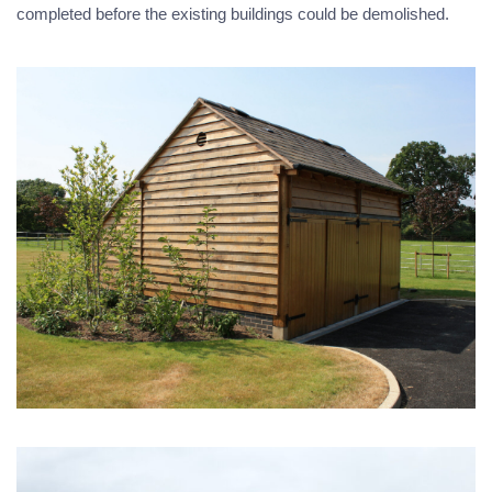
completed before the existing buildings could be demolished.