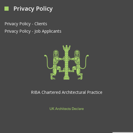
Privacy Policy
Privacy Policy - Clients
Privacy Policy - Job Applicants
RIBA Chartered Architectural Practice