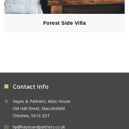
Forest Side Villa
Contact Info
Hayes & Partners, Atlas House
Old Hall Street, Macclesfield
Cheshire, SK10 2DT
hp@hayesandpartners.co.uk