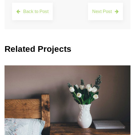
Back to Post
Next Post
Related Projects