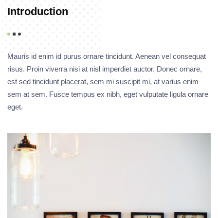
Introduction
Mauris id enim id purus ornare tincidunt. Aenean vel consequat
risus. Proin viverra nisi at nisl imperdiet auctor. Donec ornare,
est sed tincidunt placerat, sem mi suscipit mi, at varius enim
sem at sem. Fusce tempus ex nibh, eget vulputate ligula ornare
eget.