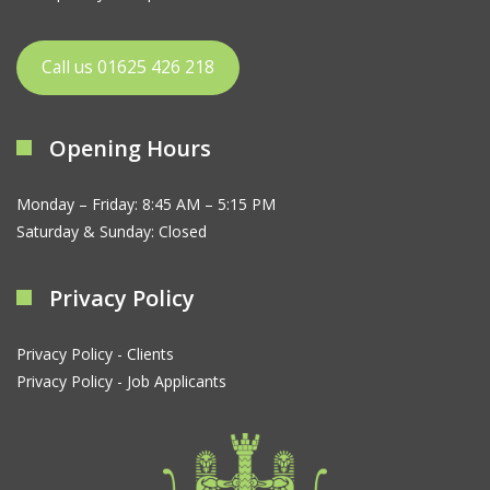
Call us 01625 426 218
Opening Hours
Monday – Friday: 8:45 AM – 5:15 PM
Saturday & Sunday: Closed
Privacy Policy
Privacy Policy - Clients
Privacy Policy - Job Applicants