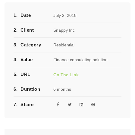
1.
Date
July 2, 2018
2.
Client
Snappy Inc
3.
Category
Residential
4.
Value
Finance consulating solution
5.
URL
Go The Link
6.
Duration
6 months
7.
Share