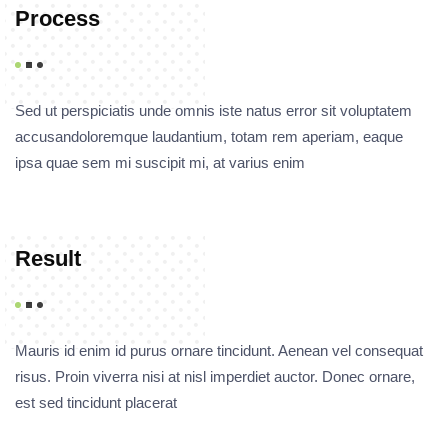
Process
Sed ut perspiciatis unde omnis iste natus error sit voluptatem
accusandoloremque laudantium, totam rem aperiam, eaque
ipsa quae sem mi suscipit mi, at varius enim
Result
Mauris id enim id purus ornare tincidunt. Aenean vel consequat
risus. Proin viverra nisi at nisl imperdiet auctor. Donec ornare,
est sed tincidunt placerat