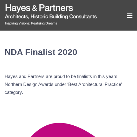
NDA Finalist 2020
Hayes and Partners are proud to be finalists in this years
Northern Design Awards under ‘Best Architectural Practice’
category.