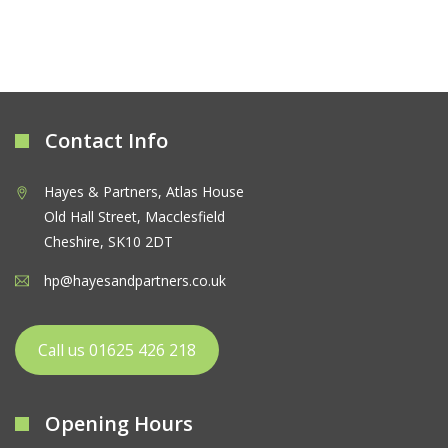
Contact Info
Hayes & Partners, Atlas House
Old Hall Street, Macclesfield
Cheshire, SK10 2DT
hp@hayesandpartners.co.uk
Call us 01625 426 218
Opening Hours