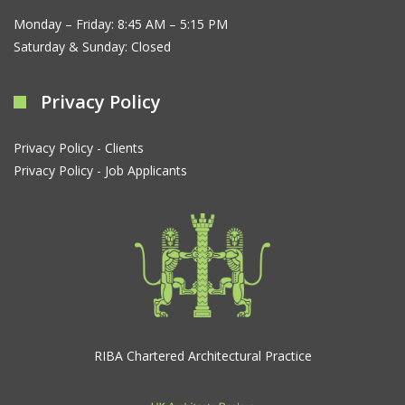
Monday – Friday: 8:45 AM – 5:15 PM
Saturday & Sunday: Closed
Privacy Policy
Privacy Policy - Clients
Privacy Policy - Job Applicants
RIBA Chartered Architectural Practice