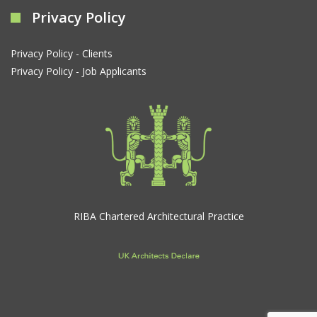
Privacy Policy
Privacy Policy - Clients
Privacy Policy - Job Applicants
RIBA Chartered Architectural Practice