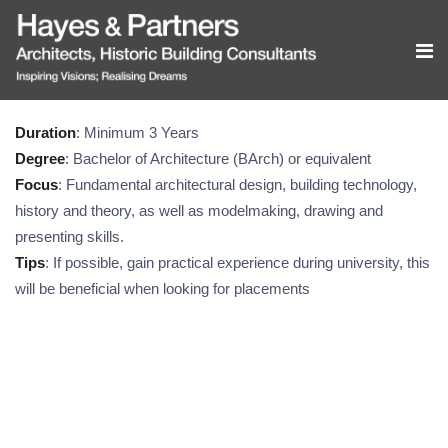
Duration
: Minimum 3 Years
Degree
: Bachelor of Architecture (BArch) or equivalent
Focus
: Fundamental architectural design, building technology,
history and theory, as well as modelmaking, drawing and
presenting skills.
Tips
: If possible, gain practical experience during university, this
will be beneficial when looking for placements