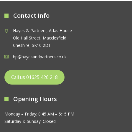
Contact Info
Hayes & Partners, Atlas House
Old Hall Street, Macclesfield
Cheshire, SK10 2DT
hp@hayesandpartners.co.uk
Call us 01625 426 218
Opening Hours
Monday – Friday: 8:45 AM – 5:15 PM
Saturday & Sunday: Closed